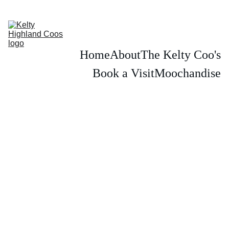
PLEASE BOOK IN ADVANCE TO SEE THE KELTY HIGHLAND COWS
Home
About
The Kelty Coo's
Book a Visit
Moochandise