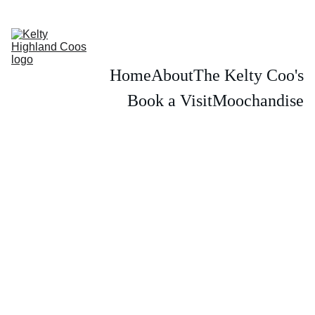
PLEASE BOOK IN ADVANCE TO SEE THE KELTY HIGHLAND COWS
Home
About
The Kelty Coo's
Book a Visit
Moochandise